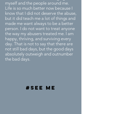
myself and the people around me.
Life is so much better now because I
know that I did not deserve the abuse,
but it did teach me a lot of things and
made me want always to be a better
person. I do not want to treat anyone
the way my abusers treated me. I am
happy, thriving, and surviving every
day. That is not to say that there are
not still bad days, but the good days
absolutely outweigh and outnumber
the bad days.
#see me