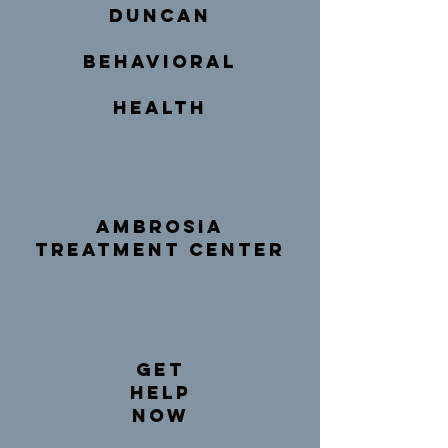
duncan
behavioral
health
Ambrosia
Treatment Center
get
help
now