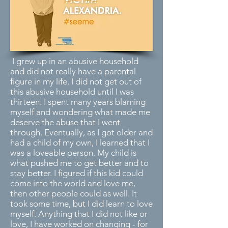
I grew up in an abusive household
and did not really have a parental
figure in my life. I did not get out of
this abusive household until I was
thirteen. I spent many years blaming
myself and wondering what made me
deserve the abuse that I went
through. Eventually, as I got older and
had a child of my own, I learned that I
was a loveable person. My child is
what pushed me to get better and to
stay better. I figured if this kid could
come into the world and love me,
then other people could as well. It
took some time, but I did learn to love
myself. Anything that I did not like or
love, I have worked on changing - for