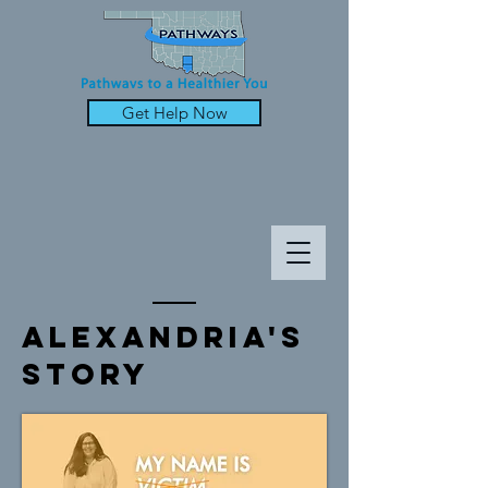
Get Help Now
alexandria's
Story