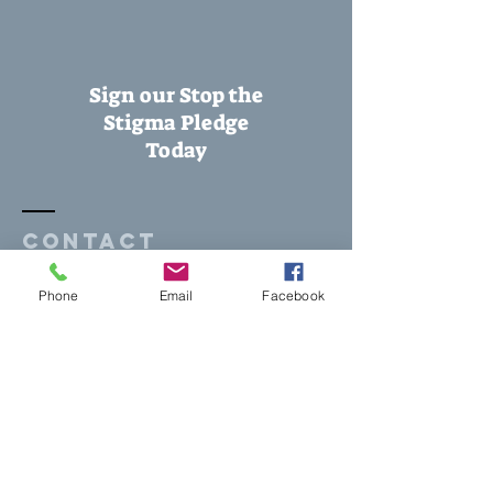
Sign our Stop the
Stigma Pledge
Today
Contact
Phone
Email
Facebook
1305 N Whisenant Drive, Suite 300
Duncan, OK 73533
Tel:
580-251-8558
pathways2healthysc@gmail.com