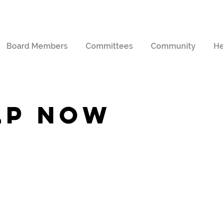
Board Members
Committees
Community
He
lp now