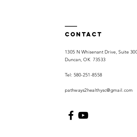
Contact
1305 N Whisenant Drive, Suite 30
Duncan, OK 73533
Tel: 580-251-8558
pathways2healthysc@gmail.com