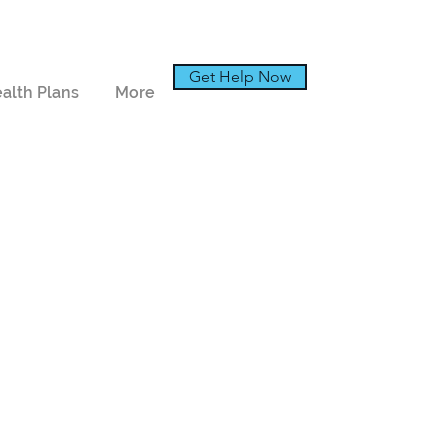
Get Help Now
alth Plans
More