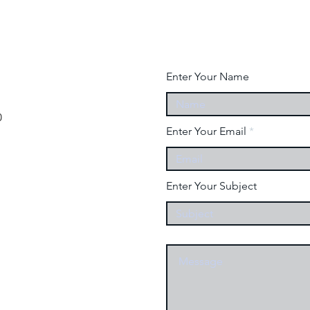
Enter Your Name
0
Enter Your Email
Enter Your Subject