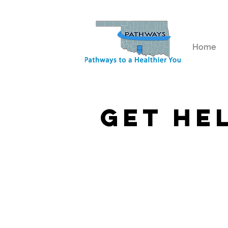
Home
get he