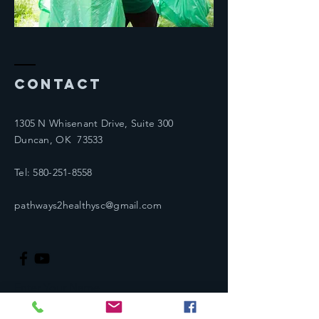
Contact
1305 N Whisenant Drive, Suite 300
Duncan, OK 73533
Tel:
580-251-8558
pathways2healthysc@gmail.com
Enter Your Name