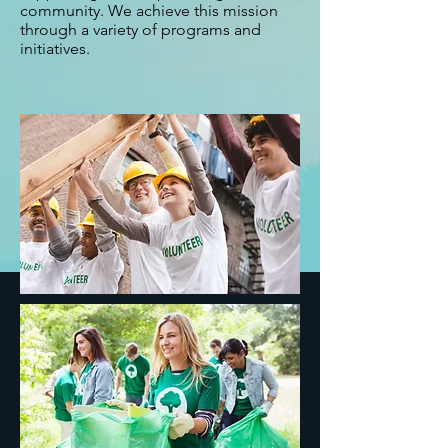
community. We achieve this mission
through a variety of programs and
initiatives.