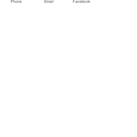
Phone
Email
Facebook
Enter Your Email
Enter Your Subject
Submit