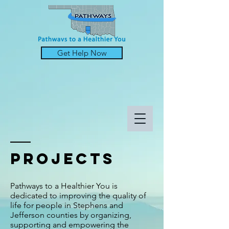
Get Help Now
projects
Pathways to a Healthier You is
dedicated to improving the quality of
life for people in Stephens and
Jefferson counties by organizing,
supporting and empowering the