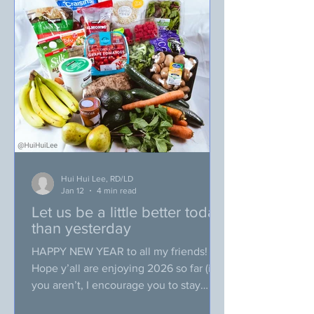
“POOR PLANNING!”. Why? I think you
might already be able to picture what
happened to me at the store. I
Hui Hui Lee, RD/LD
Jan 12
4 min read
Let us be a little better today
than yesterday
HAPPY NEW YEAR to all my friends!
Hope y’all are enjoying 2026 so far (if
you aren’t, I encourage you to stay
strong because we are only on our