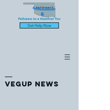
Get Help Now
Vegup News