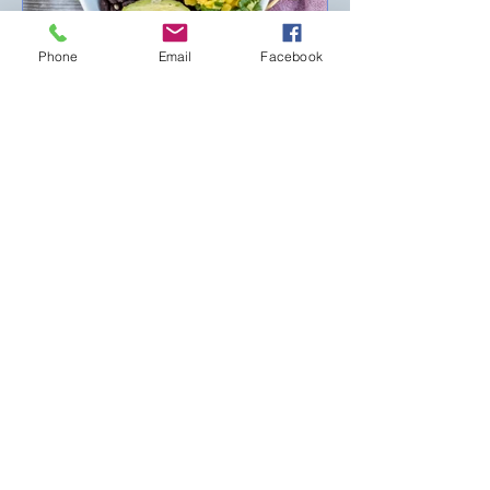
Phone
Email
Facebook
Hui Hui Lee, RD/LD
Jun 18, 2025
2 min read
What is best for this HOT
summer
School is finally over… The weather is
getting hotter… No matter what
happens, we still need to eat. Whether
eating alone or with friends...