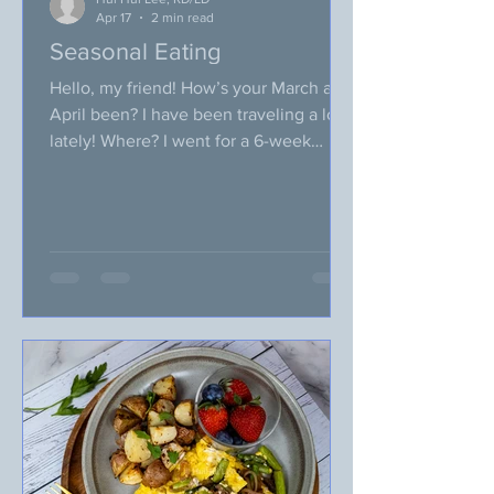
Apr 17
2 min read
Seasonal Eating
Hello, my friend! How’s your March and
April been? I have been traveling a lot
lately! Where? I went for a 6-week
vacation to Malaysia and S. Korea. It
was a memorable trip and I had a blast
visiting my family! One thing I missed a
lot during my vacation was my own
cooking! I guess I am so used to my
home cooking, after “eating out” for an
extended period of time, I craved just a
simple home-cooked meal. I am now
back to Oklahoma, and am slowly
getting easing back into my rou