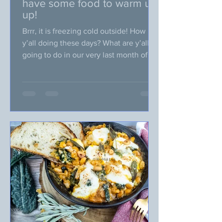
have some food to warm us
up!
Brrr, it is freezing cold outside! How
y’all doing these days? What are y’all
going to do in our very last month of
2025? Something fun? When it is
freezing outside, I am particularly
craving for something warm, not just
the temperature, but also food packed
with warm spices. What do you think
about making some homemade soup,
casseroles dishes, and desserts
incorporating warm spices (like
cinnamon, ginger, cloves, nutmeg,
cardamom)? I know many of us are very
busy around this