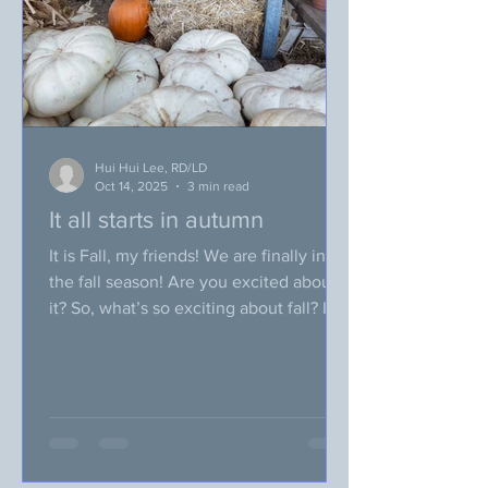
u
Hui Hui Lee, RD/LD
Oct 14, 2025
3 min read
It all starts in autumn
It is Fall, my friends! We are finally in
the fall season! Are you excited about
it? So, what’s so exciting about fall? In
fall, weather is starting to get cooler,
leaves are changing in color, and we
will be celebrating a bunch of holidays
with friends and family! Ohhh~ most
importantly, fall is the season for
pumpkin spices (I know some of you