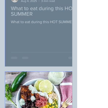
Aug 4, 2025
3 min read
What to eat during this HOT
SUMMER
What to eat during this HOT SUMMER