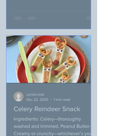
second week of 2026). I’ve been
writing this VegUP blog for 8+ years
now, can you believe that? I’ve just
realized that over the last 8 years, I
preached something similar on our
January topic, like: new year, new
resolutions or new year, new you. I
don’t know about you, but I think I am
getting tired of this statement and we
really n
cyndicrook
Dec 22, 2025
1 min read
Celery Reindeer Snack
Ingredients: Celery—thoroughly
washed and trimmed. Peanut Butter—
Creamy or crunchy—whichever’s your