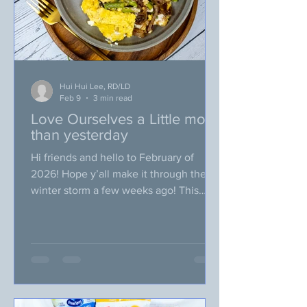
Hui Hui Lee, RD/LD
Feb 9
3 min read
Love Ourselves a Little more
than yesterday
Hi friends and hello to February of
2026! Hope y’all make it through the
winter storm a few weeks ago! This
time, I made an unwise decision to go
grocery shopping a day or two prior to
the winter storm for our February
VegUp blog recipe testing (as I thought
I might be stuck at home for a few days)
… Let me share with you what I came to
conclusion about that plan, two words: