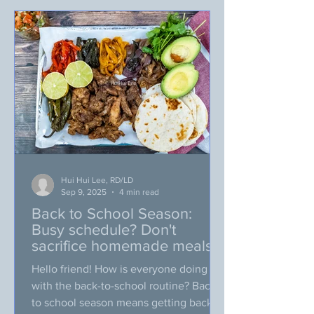
may roll your eyes on this, but… I am
still going to be excited about this)!!! My
friends, everything is gradually
changing, how abo
Hui Hui Lee, RD/LD
Sep 9, 2025
4 min read
Back to School Season:
Busy schedule? Don't
sacrifice homemade meals
Hello friend! How is everyone doing
with the back-to-school routine? Back
to school season means getting back