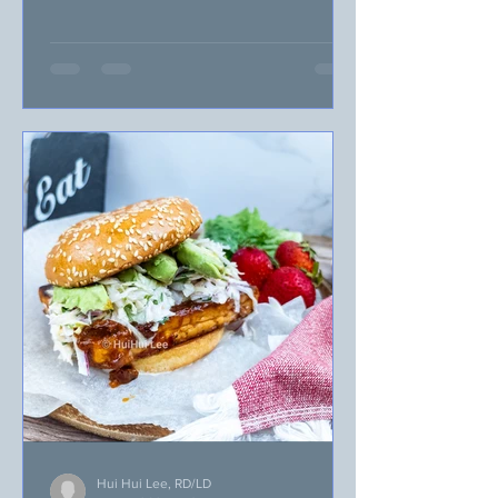
with busy weeknight...
Hui Hui Lee, RD/LD