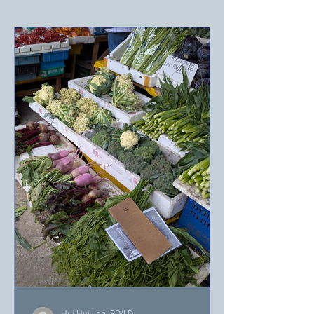
Hui Hui Lee, RD/LD