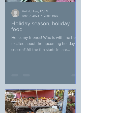
Hui Hui Lee, RD/LD
Nov 17, 2025
2 min read
Holiday season, holiday
food
Hello, my friends! Who is with me here,
excited about the upcoming holiday
season? All the fun starts in late
November, when we celebrate our
Thanksgiving! Soon before we know it,
we are attending/hosting the parties
and social events. Holiday home
cooked food is my particular favorite for
the holiday season. I love spending
time searching for interesting unique
recipes and make them for the holiday,
which many people think the name of
the recipes sound very “odd” but ended