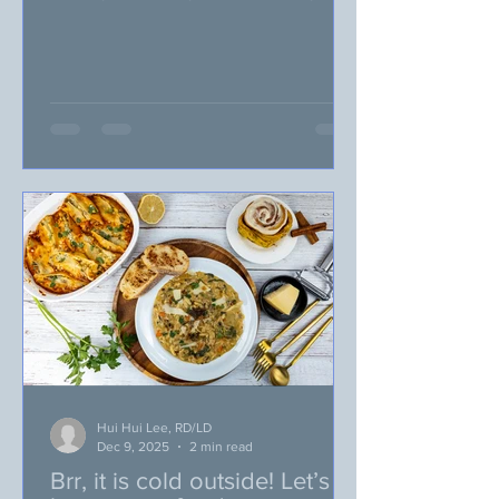
favorite. Pretzel Twists—Broken in half
to look like cute little reindeer antlers.
M&Ms—A red M&M for Rudolph’s nose
and brown for the rest of Santa’s
reindeer. Green and red jelly beans
would work as well. Candy Eyes—can
be picked up in the baking aisle near
the sprinkles in most grocery stores.
Chocolate chips are a great alternative
if you can’t get your hands on any
edible
Hui Hui Lee, RD/LD
Dec 9, 2025
2 min read
Brr, it is cold outside! Let’s