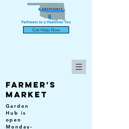
Get Help Now
FARMER'S
MARKET
Garden
Hub is
open
Monday-