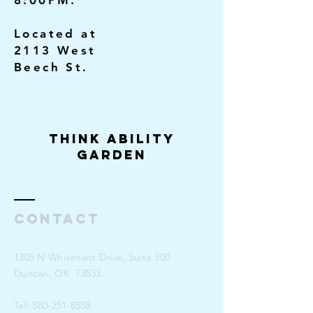
8:00PM.
Located at
2113 West
Beech St.
Think Ability
Garden
Contact
1305 N Whisenant Drive, Suite 300
Duncan, OK 73533
Tel:
580-251-8558