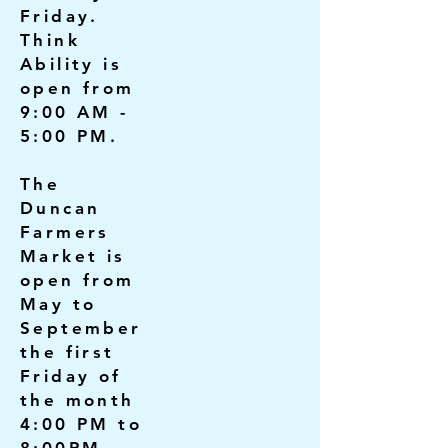
Friday.
Think
Ability is
open from
9:00 AM -
5:00 PM.
The
Duncan
Farmers
Market is
open from
May to
September
the first
Friday of
the month
4:00 PM to