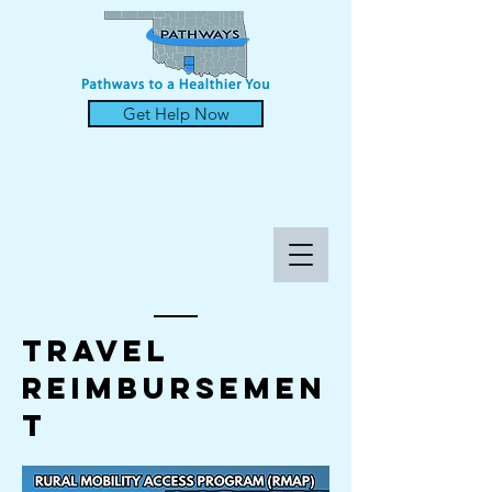
Get Help Now
TRAVEL
REIMBURSEMEN
T