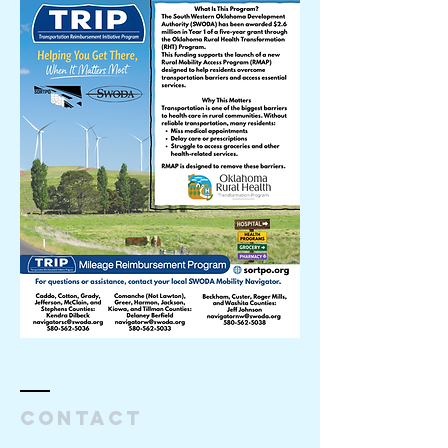
Contact