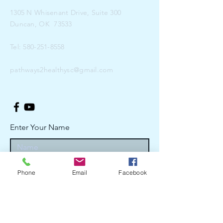
1305 N Whisenant Drive, Suite 300
Duncan, OK 73533
Tel:
580-251-8558
pathways2healthysc@gmail.com
Enter Your Name
Enter Your Email
Phone
Email
Facebook
Enter Your Subject