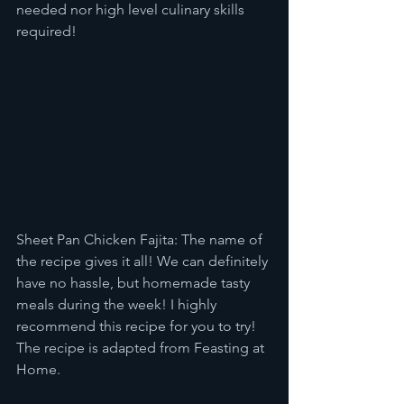
needed nor high level culinary skills 
required!
Sheet Pan Chicken Fajita: The name of 
the recipe gives it all! We can definitely 
have no hassle, but homemade tasty 
meals during the week! I highly 
recommend this recipe for you to try! 
The recipe is adapted from Feasting at 
Home. 