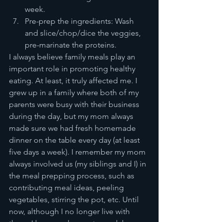
week. 
Pre-prep the ingredients: Wash 
and slice/chop/dice the veggies, 
pre-marinate the proteins. 
I always believe family meals play an 
important role in promoting healthy 
eating. At least, it truly affected me. I 
grew up in a family where both of my 
parents were busy with their business 
during the day, but my mom always 
made sure we had fresh homemade 
dinner on the table every day (at least 
five days a week). I remember my mom 
always involved us (my siblings and I) in 
the meal prepping process, such as 
contributing meal ideas, peeling 
vegetables, stirring the pot, etc. Until 
now, although I no longer live with 