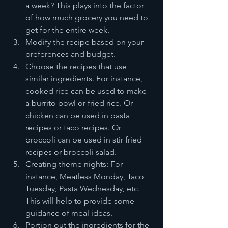
a week? This plays into the factor 
of how much grocery you need to 
get for the entire week.
Modify the recipe based on your 
preferences and budget.
Choose the recipes that use 
similar ingredients. For instance, 
cooked rice can be used to make 
a burrito bowl or fried rice. Or 
chicken can be used in pasta 
recipes or taco recipes. Or 
broccoli can be used in stir fried 
recipes or broccoli salad.
Creating theme nights: For 
instance, Meatless Monday, Taco 
Tuesday, Pasta Wednesday, etc. 
This will help to provide some 
guidance of meal ideas.
Portion out the ingredients for the 