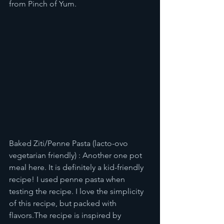
from Pinch of Yum. 
Baked Ziti/Penne Pasta (lacto-ovo 
vegetarian friendly) : Another one pot 
meal here. It is definitely a kid-friendly 
recipe! I used penne pasta when 
testing the recipe. I love the simplicity 
of this recipe, but packed with 
flavors.The recipe is inspired by 