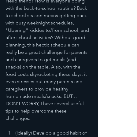
Hello friend! How is everyone doing 
with the back-to-school routine? Back 
to school season means getting back 
with busy weeknight schedules, 
"Ubering" kiddos to/from school, and 
after-school activities? Without good 
planning, this hectic schedule can 
really be a great challenge for parents 
and caregivers to get meals (and 
snacks) on the table. Also, with the 
food costs skyrocketing these days, it 
even stresses out many parents and 
caregivers to provide healthy 
homemade meals/snacks. BUT… 
DON'T WORRY, I have several useful 
tips to help overcome these 
challenges. 
(Ideally) Develop a good habit of 