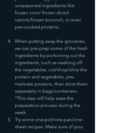
unseasoned ingredients like 
frozen corn/ frozen diced 
carrots/frozen broccoli, or even 
pre-cooked proteins.
When putting away the groceries, 
we can pre-prep some of the fresh 
ingredients by portioning out the 
ingredients, such as washing off 
the vegetables, cut/chop/slice the 
protein and vegetables, pre-
marinate proteins, then store them 
separately in bags/containers. 
*This step will help ease the 
preparation process during the 
week.
Try some one-pot/one-pan/one-
sheet recipes. Make sure of your 