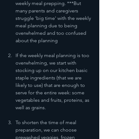
weekly meal prepping. ***But 
many parents and caregivers 
struggle 'big time' with the weekly 
meal planning due to being 
overwhelmed and too confused 
about the planning
If the weekly meal planning is too 
overwhelming, we start with 
stocking up on our kitchen basic 
staple ingredients (that we are 
likely to use) that are enough to 
serve for the entire week: some 
vegetables and fruits, proteins, as 
well as grains. 
To shorten the time of meal 
preparation, we can choose 
prewashed veggies, frozen 