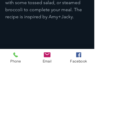
with some tossed salad, or steamed 
broccoli to complete your meal. The 
recipe is inspired by Amy+Jacky. 
Phone
Email
Facebook
Easy Lo Mein: Craving for some 
Chinese noodle dishes? This 
homemade Lo Mein recipe is meant 
for you to give it a try. It definitely 