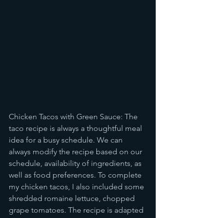
Chicken Tacos with Green Sauce: The 
taco recipe is always a thoughtful meal 
idea for a busy schedule. We can 
always modify the recipe based on our 
schedule, availability of ingredients, as 
well as food preferences. To complete 
my chicken tacos, I also included some 
shredded romaine lettuce, chopped 
grape tomatoes. The recipe is adapted 