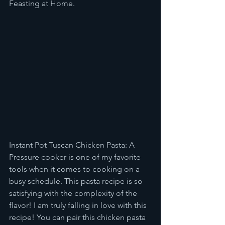
Feasting at Home. 
Instant Pot Tuscan Chicken Pasta: A 
Pressure cooker is one of my favorite 
tools when it comes to cooking on a 
busy schedule. This pasta recipe is so 
satisfying with the complexity of the 
flavor! I am truly falling in love with this 
recipe! You can pair this chicken pasta 