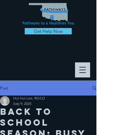
Get Help Now
Post
Hui Hui Lee, RD/LD
Sep 9, 2025
Back to
School
Season: Busy