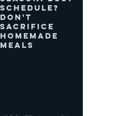
schedule?
Don't
sacrifice
homemade
meals