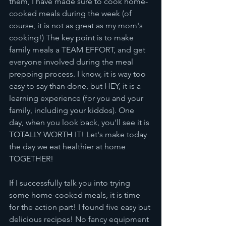
them, I have made sure to cook home-
cooked meals during the week (of 
course, it is not as great as my mom's 
cooking!) The key point is to make 
family meals a TEAM EFFORT, and get 
everyone involved during the meal 
prepping process. I know, it is way too 
easy to say than done, but HEY, it is a 
learning experience (for you and your 
family, including your kiddos). One 
day, when you look back, you'll see it is 
TOTALLY WORTH IT! Let's make today 
the day we eat healthier at home 
TOGETHER! 
If I successfully talk you into trying 
some home-cooked meals, it is time 
for the action part! I found five easy but 
delicious recipes! No fancy equipment 