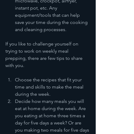
microwave, crockpot, airfryer, 
instant pot, etc. Any 
equipment/tools that can help 
save your time during the cooking 
and cleaning processes. 
If you like to challenge yourself on 
trying to work on weekly meal 
prepping, there are few tips to share 
with you.
Choose the recipes that fit your 
time and skills to make the meal 
during the week.
Decide how many meals you will 
eat at home during the week. Are 
you eating at home three times a 
day for five days a week? Or are 
you making two meals for five days 