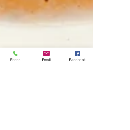
Phone
Email
Facebook