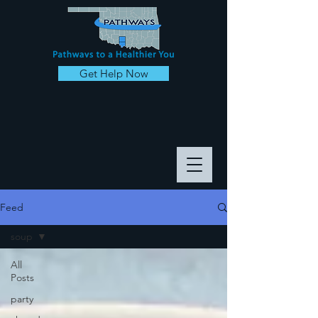
Get Help Now
Feed
soup
All
Posts
party