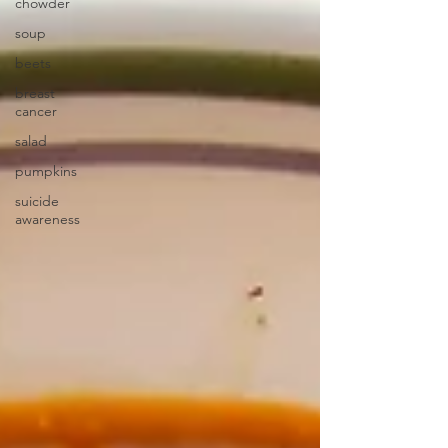
chowder
soup
beets
breast
cancer
salad
pumpkins
suicide
awareness