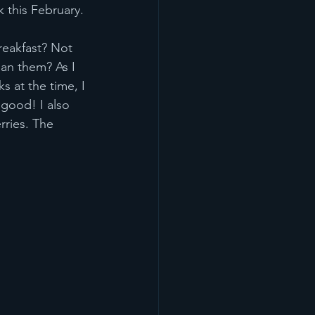
k this February.
reakfast? Not 
an them? As I 
s at the time, I 
 good! I also 
ries. The 