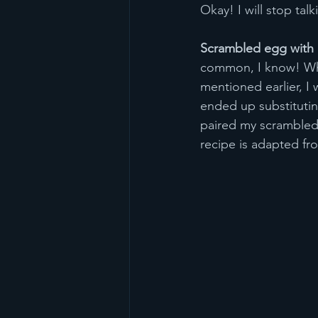
Okay! I will stop tal
Scrambled egg with 
common, I know! Why 
mentioned earlier, I 
ended up substituting
paired my scrambled
recipe is adapted fr