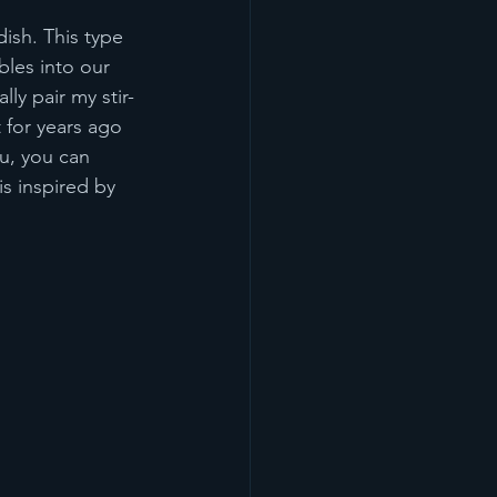
dish. This type 
bles into our 
ly pair my stir-
t for years ago 
u, you can 
is inspired by 