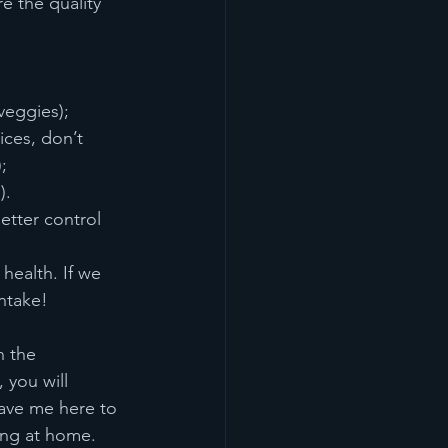
e the quality 
veggies);
ices, don’t 
;
).
etter control 
health. If we 
ntake! 
n the 
 you will 
have me here to 
ting at home.