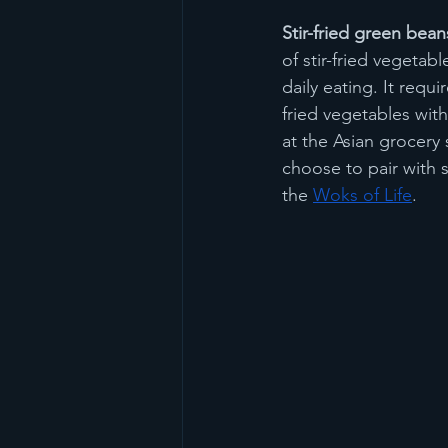
Stir-fried green bean
of stir-fried vegetab
daily eating. It requ
fried vegetables with
at the Asian grocery
choose to pair with s
the 
Woks of Life
.