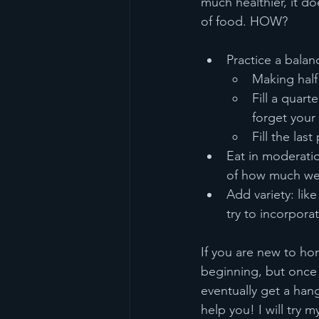
much healthier, it do
of food. HOW?
Practice a balan
Making half 
Fill a quart
forget your
Fill the las
Eat in moderatio
of how much we e
Add variety: lik
try to incorporat
If you are new to ho
beginning, but once y
eventually get a han
help you! I will try 