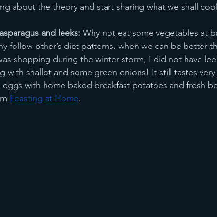
king about the theory and start sharing what we shall coo
asparagus and leeks:
 Why not eat some vegetables at b
follow other’s diet patterns, when we can be better th
was shopping during the winter storm, I did not have leek
 with shallot and some green onions! It still tastes very
 eggs with home baked breakfast potatoes and fresh ber
om 
Feasting at Home
.