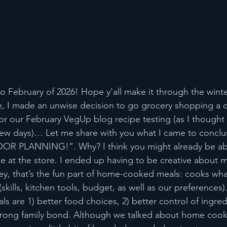
to February of 2026! Hope y’all make it through the wint
, I made an unwise decision to go grocery shopping a d
for our February VegUp blog recipe testing (as I thought 
few days)… Let me share with you what I came to conclu
OOR PLANNING!”. Why? I think you might already be abl
at the store. I ended up having to be creative about m
ey, that’s the fun part of home-cooked meals: cooks wh
(skills, kitchen tools, budget, as well as our preferences)
 are 1) better food choices, 2) better control of ingredi
strong family bond. Although we talked about home cook