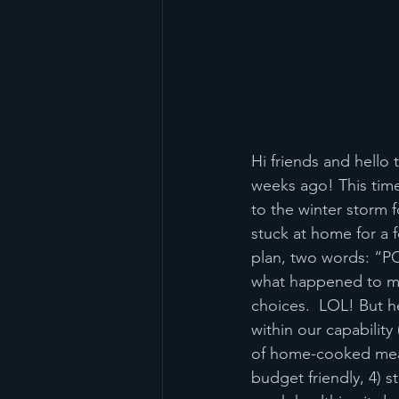
Hi friends and hello 
weeks ago! This time
to the winter storm 
stuck at home for a 
plan, two words: “P
what happened to me 
choices.  LOL! But h
within our capability 
of home-cooked meals
budget friendly, 4) 