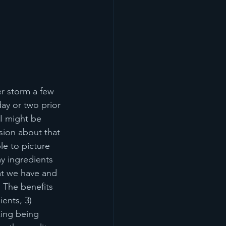
er storm a few 
ay or two prior 
I might be 
sion about that 
e to picture 
y ingredients 
at we have and 
. The benefits 
ents, 3) 
ing being 