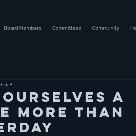
Board Members
Committees
Community
He
Feb 9
 Ourselves a
le more than
erday