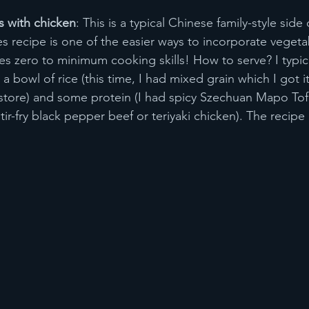
s with chicken
: This is a typical Chinese family-style side 
les recipe is one of the easier ways to incorporate vegeta
ires zero to minimum cooking skills! How to serve? I typical
 a bowl of rice (this time, I had mixed grain which I got i
 store) and some protein (I had spicy Szechuan Mapo Tof
tir-fry black pepper beef or teriyaki chicken). The recipe 