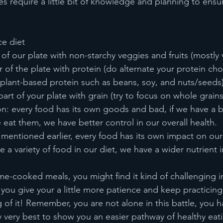
es require a little bit of knowledge and planning to ensur
ce diet
of our plate with non-starchy veggies and fruits (mostly 
er of the plate with protein (do alternate your protein cho
 plant-based protein such as beans, soy, and nuts/seeds)
t part of your plate with grain (try to focus on whole grains
n: every food has its own goods and bad, if we have a b
at them, we have better control in our overall health.
e mentioned earlier, every food has its own impact on our 
e a variety of food in our diet, we have a wider nutrient i
me-cooked meals, you might find it kind of challenging i
ou give your a little more patience and keep practicing,
g of it! Remember, you are not alone in this battle, you 
my very best to show you an easier pathway of healthy ea