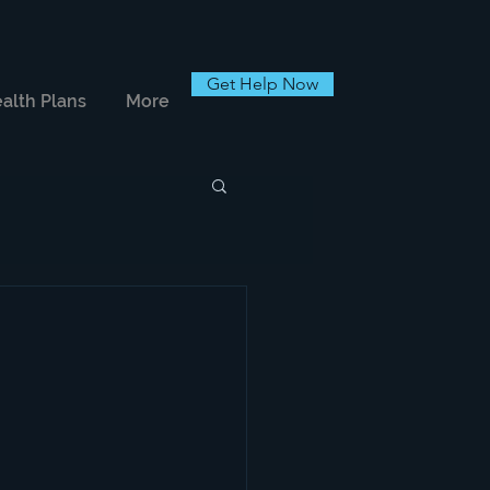
Get Help Now
alth Plans
More