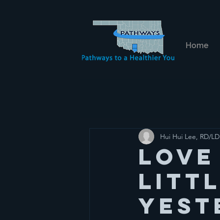
Home
Hui Hui Lee, RD/LD
Love
Litt
yest