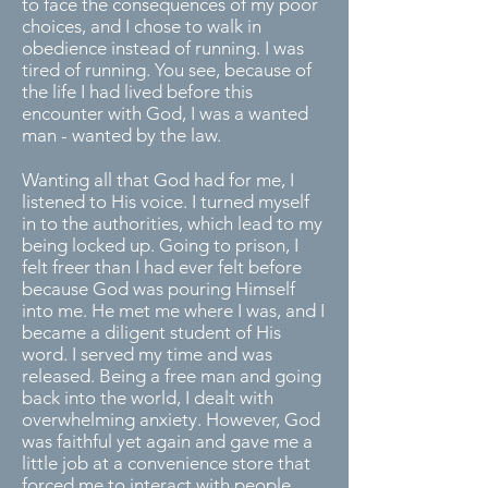
to face the consequences of my poor
choices, and I chose to walk in
obedience instead of running. I was
tired of running. You see, because of
the life I had lived before this
encounter with God, I was a wanted
man - wanted by the law.
Wanting all that God had for me, I
listened to His voice. I turned myself
in to the authorities, which lead to my
being locked up. Going to prison, I
felt freer than I had ever felt before
because God was pouring Himself
into me. He met me where I was, and I
became a diligent student of His
word. I served my time and was
released. Being a free man and going
back into the world, I dealt with
overwhelming anxiety. However, God
was faithful yet again and gave me a
little job at a convenience store that
forced me to interact with people,