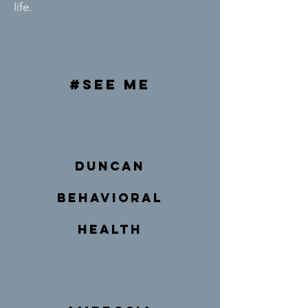
life.
#see me
duncan
behavioral
health