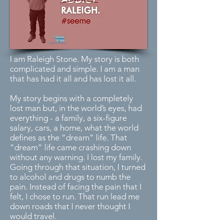
I am Raleigh Stone. My story is both
complicated and simple. I am a man
that has had it all and has lost it all.
My story begins with a completely
lost man but, in the world’s eyes, had
everything - a family, a six-figure
salary, cars, a home, what the world
defines as the “dream” life. That
“dream” life came crashing down
without any warning. I lost my family.
Going through that situation, I turned
to alcohol and drugs to numb the
pain. Instead of facing the pain that I
felt, I chose to run. That run lead me
down roads that I never thought I
would travel.