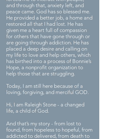
and through that, anxiety left, and
peace came. God has so blessed me.
He provided a better job, a home and
restored all that I had lost. He has
given me a heart full of compassion
for others that have gone through or
are going through addiction. He has
placed a deep desire and calling on
my life to love and help others, which
has birthed into a process of Bonnie’s
Hope, a nonprofit organization to
help those that are struggling.
Today, I am still here because of a
loving, forgiving, and merciful GOD.
Hi, I am Raleigh Stone - a changed
life, a child of God.
And that’s my story - from lost to
found, from hopeless to hopeful, from
addicted to delivered, from death to