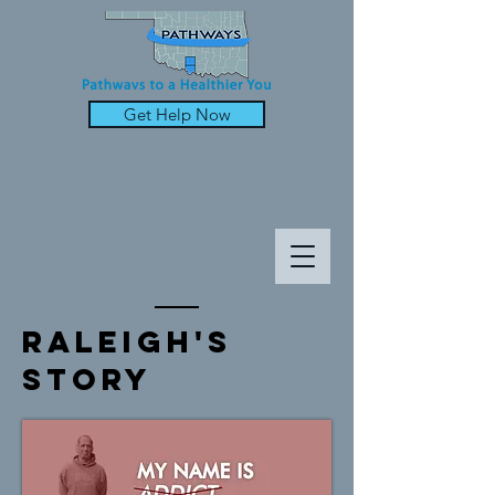
Get Help Now
raleigh's
Story