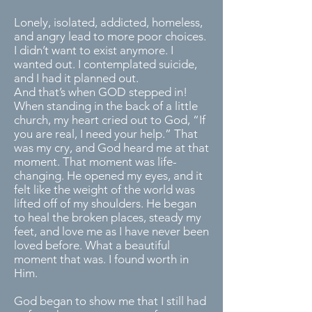
Lonely, isolated, addicted, homeless,
and angry lead to more poor choices.
I didn’t want to exist anymore. I
wanted out. I contemplated suicide,
and I had it planned out.
And that’s when GOD stepped in!
When standing in the back of a little
church, my heart cried out to God, “If
you are real, I need your help.” That
was my cry, and God heard me at that
moment. That moment was life-
changing. He opened my eyes, and it
felt like the weight of the world was
lifted off of my shoulders. He began
to heal the broken places, steady my
feet, and love me as I have never been
loved before. What a beautiful
moment that was. I found worth in
Him.
God began to show me that I still had