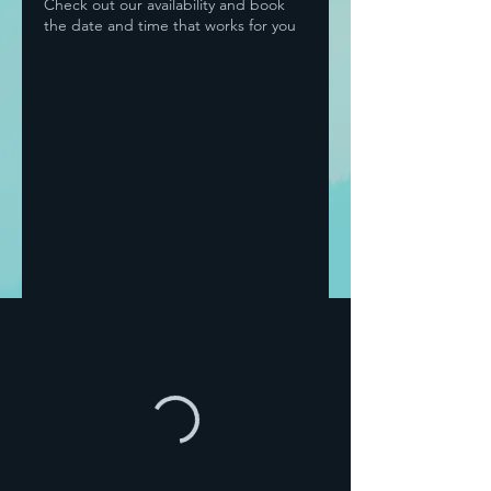
Check out our availability and book
the date and time that works for you