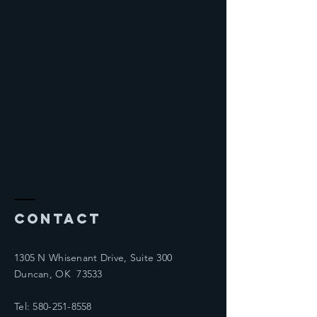
Contact
1305 N Whisenant Drive, Suite 300
Duncan, OK 73533
Tel:
580-251-8558