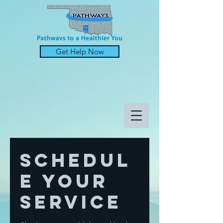
Get Help Now
Schedul
e your
service