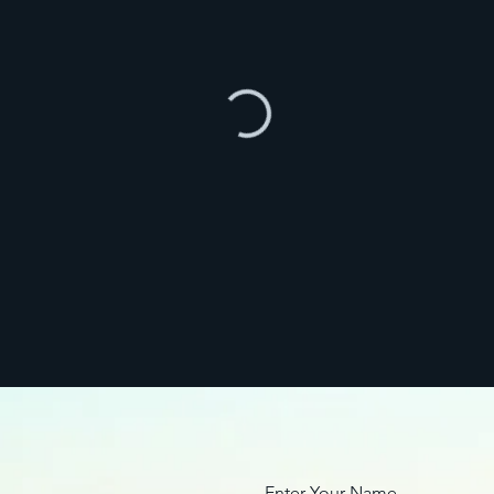
Enter Your Name