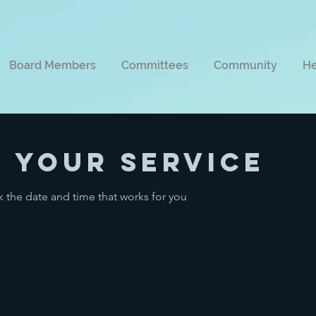
Board Members
Committees
Community
He
 your service
k the date and time that works for you