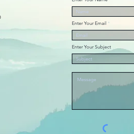
0
Enter Your Email
Enter Your Subject