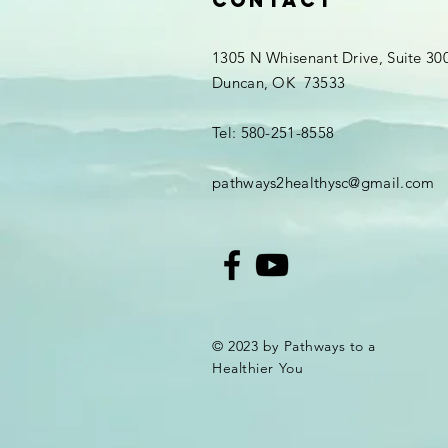
Contact
1305 N Whisenant Drive, Suite 30
Duncan, OK 73533
Tel: 580-251-8558
pathways2healthysc@gmail.com
© 2023 by Pathways to a
Healthier You