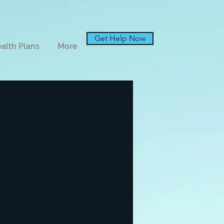
Get Help Now
alth Plans
More