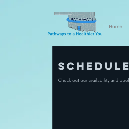
Home
Schedule
Check out our availability and boo