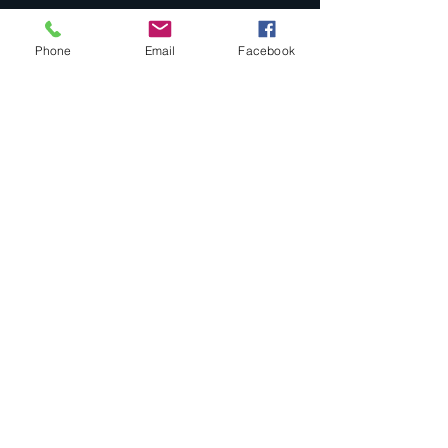
Tel:
580-251-8558
Phone
Email
Facebook
pathways2healthysc@gmail.com
Enter Your Name
Enter Your Email
Enter Your Subject