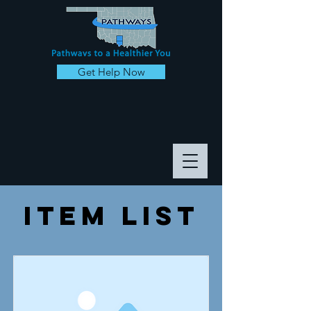
Get Help Now
Item List