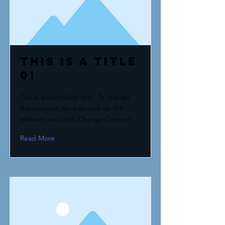
This is a Title
01
This is placeholder text. To change
this content, double-click on the
element and click Change Content.
Read More