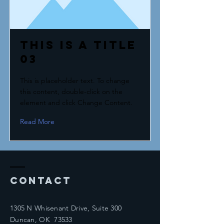
This is a Title
03
This is placeholder text. To change
this content, double-click on the
element and click Change Content.
Read More
Contact
1305 N Whisenant Drive, Suite 300
Duncan, OK 73533