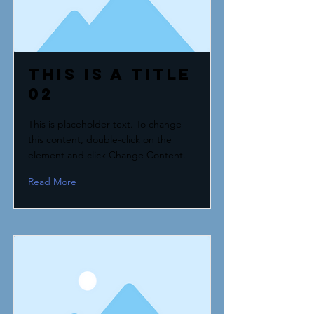
This is a Title
02
This is placeholder text. To change
this content, double-click on the
element and click Change Content.
Read More