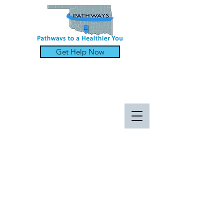
Get Help Now