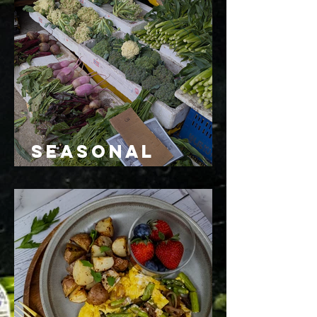
Seasonal
Eating