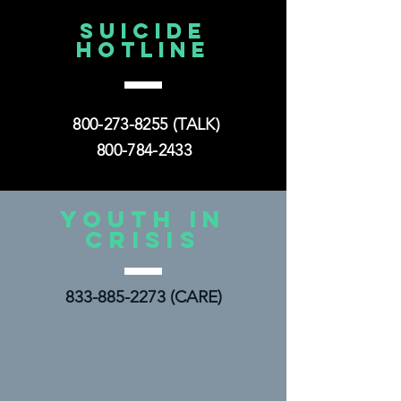
yesterday
SUICIDE
HOTLINE
800-273-8255
(TALK)
800-784-2433
YOUTH IN
CRISIS
833-885-2273
(CARE)