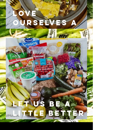
Love
Ourselves a
Little more
than
yesterday
Let us be a
little better
today than