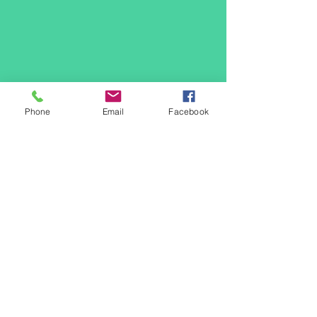
Phone
Email
Facebook
Community
Resources
Download
Here
Contact