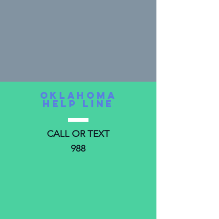
oKLAHOMA
HELP LINE
CALL OR TEXT
988