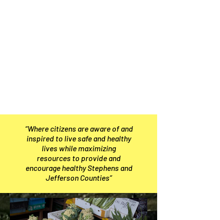
“Where citizens are aware of and
inspired to live safe and healthy
lives while maximizing
resources to provide and
encourage healthy Stephens and
Jefferson Counties”