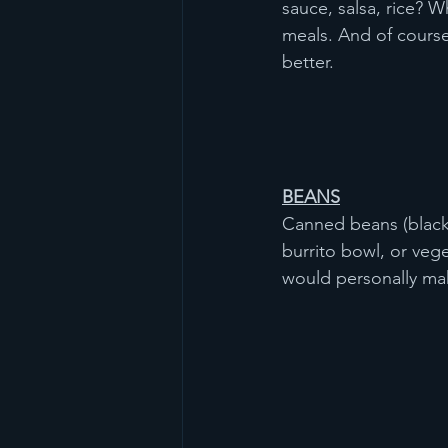
sauce, salsa, rice? 
meals. And of course 
better. 
BEANS
Canned beans (black 
burrito bowl, or vege
would personally mak