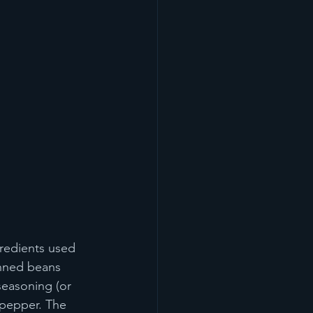
gredients used 
anned beans 
seasoning (or 
 pepper. The 