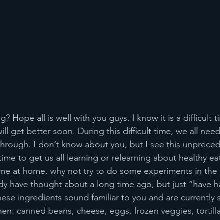
 Hope all is well with you guys. I know it is a difficult t
ill get better soon. During this difficult time, we all nee
through. I don’t know about you, but I see this unprece
ime to get us all learning or relearning about healthy ea
ime at home, why not try to do some experiments in the
y have thought about a long time ago, but just “have h
hese ingredients sound familiar to you and are currently si
hen: canned beans, cheese, eggs, frozen veggies, tortilla