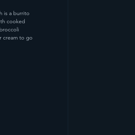
 is a burrito 
with cooked 
broccoli 
r cream to go 