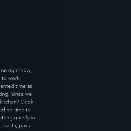
ime right now, 
d to work 
dented time as 
ting. Since we 
 kitchen? Cook 
ad no time to 
tting quietly in 
, pasta, pasta 