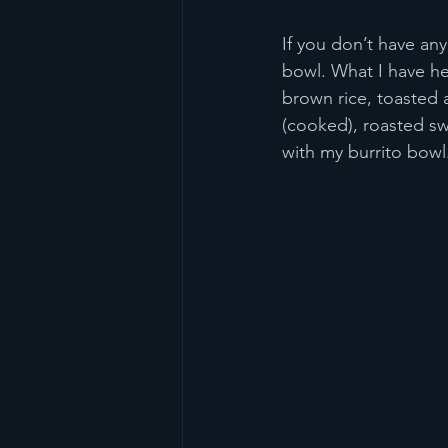
If you don’t have any
bowl. What I have her
brown rice, toasted 
(cooked), roasted sw
with my burrito bowl