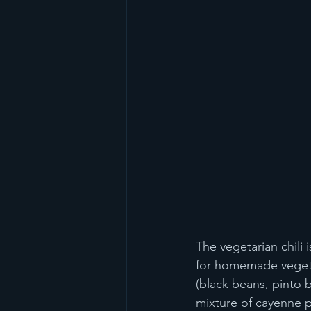
The vegetarian chili 
for homemade vegetar
(black beans, pinto 
mixture of cayenne p