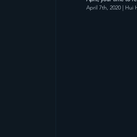
April 7th, 2020 | Hu