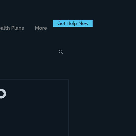
Get Help Now
alth Plans
More
o