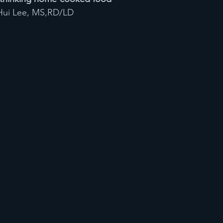
i Hui Lee, MS,RD/LD