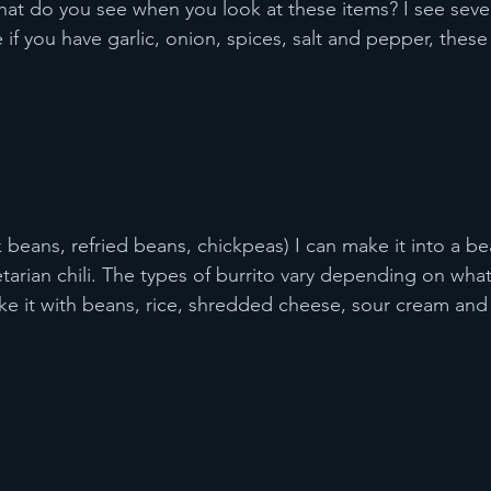
What do you see when you look at these items? I see sever
if you have garlic, onion, spices, salt and pepper, these 
beans, refried beans, chickpeas) I can make it into a bea
tarian chili. The types of burrito vary depending on what
e it with beans, rice, shredded cheese, sour cream and 