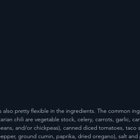
is also pretty flexible in the ingredients. The common in
ian chili are vegetable stock, celery, carrots, garlic, c
beans, and/or chickpeas), canned diced tomatoes, taco 
epper, ground cumin, paprika, dried oregano), salt and