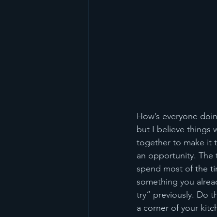
How’s everyone doing?
but I believe things w
together to make it 
an opportunity. The t
spend most of the t
something you alread
try” previously. Do t
a corner of your kitc