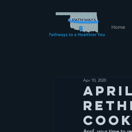
Home
Apr 10, 2020
Apri
reth
cook
April, your time to 