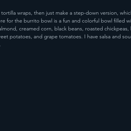
 tortilla wraps, then just make a step-down version, which
e for the burrito bowl is a fun and colorful bowl filled 
almond, creamed corn, black beans, roasted chickpeas, 
eet potatoes, and grape tomatoes. I have salsa and sou
. 