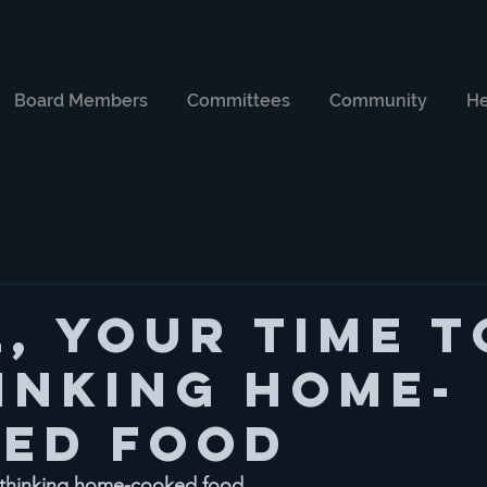
Board Members
Committees
Community
He
l, your time t
inking home-
ed food
rethinking home-cooked food