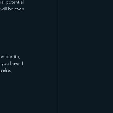
al potential 
will be even 
n burrito, 
 you have. I 
salsa. 