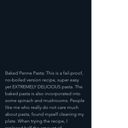
Baked Penne Pasta: This is a fail-proof, 
no-boiled version recipe, super easy 
yet EXTREMELY DELICIOUS pasta. The 
baked pasta is also incorporated into 
some spinach and mushrooms. People 
like me who really do not care much 
about pasta, found myself cleaning my 
plate. When trying the recipe, I 
replaced half the amount of 