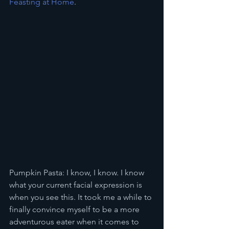
Feasting at Home
.
Pumpkin Pasta: I know, I know. I know 
what your current facial expression is 
when you see this. It took me a while to 
finally convince myself to be a more 
adventurous eater when it comes to 