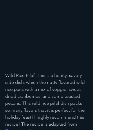
Wild Rice Pilaf: This is a hearty, savory 
side dish, which the nutty flavored wild 
rice pairs with a mix of veggie, sweet 
dried cranberries, and some toasted 
pecans. This wild rice pilaf dish packs 
so many flavors that it is perfect for the 
holiday feast! I highly recommend this 
recipe! The recipe is adapted from 