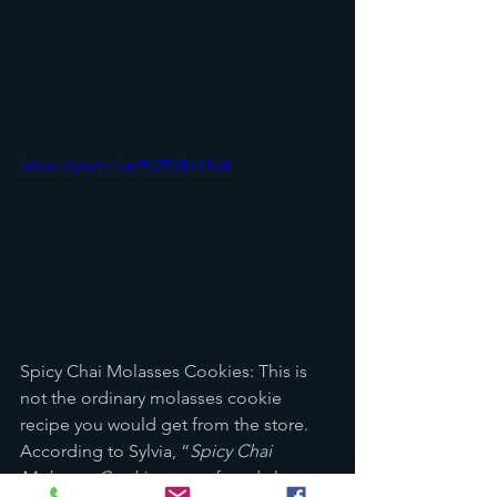
https://youtu.be/Pv7DVht13q8
Spicy Chai Molasses Cookies: This is 
not the ordinary molasses cookie 
recipe you would get from the store. 
According to Sylvia, “
Spicy Chai 
Molasses Cookies
 are soft and chewy 