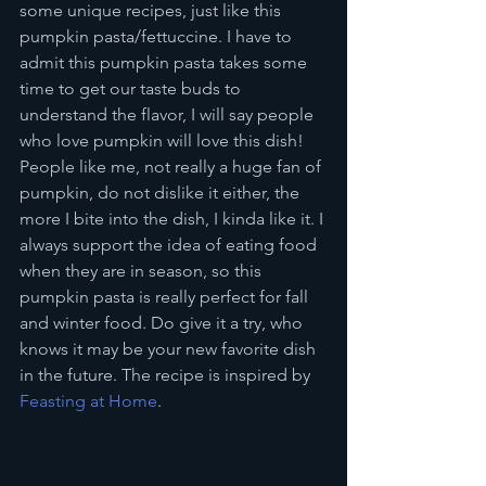
some unique recipes, just like this 
pumpkin pasta/fettuccine. I have to 
admit this pumpkin pasta takes some 
time to get our taste buds to 
understand the flavor, I will say people 
who love pumpkin will love this dish! 
People like me, not really a huge fan of 
pumpkin, do not dislike it either, the 
more I bite into the dish, I kinda like it. I 
always support the idea of eating food 
when they are in season, so this 
pumpkin pasta is really perfect for fall 
and winter food. Do give it a try, who 
knows it may be your new favorite dish 
in the future. The recipe is inspired by 
Feasting at Home
.