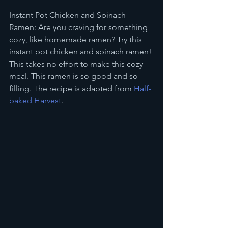
Instant Pot Chicken and Spinach 
Ramen: Are you craving for something 
cozy, like homemade ramen? Try this 
instant pot chicken and spinach ramen! 
This takes no effort to make this cozy 
meal. This ramen is so good and so 
filling. The recipe is adapted from 
Half-
baked Harvest
. 