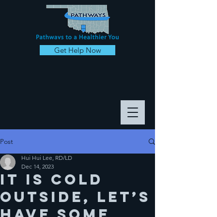
Get Help Now
Post
Hui Hui Lee, RD/LD
Dec 14, 2023
It is cold
outside, let’s
have some