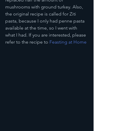
mushrooms with ground turkey. Also, 
the original recipe is called for Ziti 
pasta, because I only had penne pasta 
available at the time, so I went with 
what I had. If you are interested, please 
refer to the recipe to 
Feasting at Home