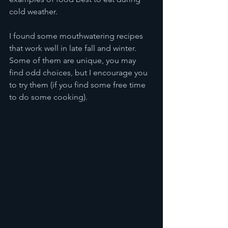
cold weather.
I found some mouthwatering recipes 
that work well in late fall and winter. 
Some of them are unique, you may 
find odd choices, but I encourage you 
to try them (if you find some free time 
to do some cooking).