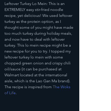
Leftover Turkey Lo Mein: This is an 
EXTREMELY easy stir-fried noodle 
recipe, yet delicious! We used leftover 
turkey as the protein option, as I 
thought some of you might have made 
too much turkey during holiday meals, 
and now have to deal with leftover 
turkey. This lo mein recipe might be a 
new recipe for you to try. I topped my 
leftover turkey lo mein with some 
chopped green onion and crispy chili 
oil/sauce (it can be purchased at 
Walmart located at the international 
aisle, which is the Lao Gan Ma brand). 
The recipe is inspired from
 The Woks 
of Life
.