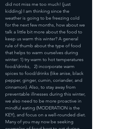
did not miss me too much! (just 
kidding) I am thinking since the 
weather is going to be freezing cold 
for the next few months, how about we 
talk a little bit more about the food to 
keep us warm this winter? A general 
rule of thumb about the type of food 
that helps to warm ourselves during 
winter: 1) try warm to hot temperatures 
food/drinks,   2) incorporate warm 
spices to food/drinks (like anise, black 
pepper, ginger, cumin, coriander, and 
cinnamon). Also, to stay away from 
preventable illnesses during this winter, 
we also need to be more proactive in 
mindful eating (MODERATION is the 
KEY), and focus on a well-rounded diet. 
Many of you may now be seeking 
examples of food best to eat during 