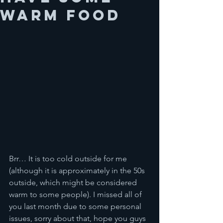
warm food
Brr… It is too cold outside for me 
(although it is approximately in the 50s 
outside, which might be considered 
warm to some people). I missed all of 
you last month due to some personal 
issues, sorry about that, hope you guys 