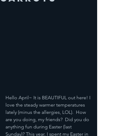
Hello April~ It is BEAUTIFUL out here! I 
love the steady warmer temperatures 
lately (minus the allergies, LOL).  How 
are you doing, my friends?  Did you do 
anything fun during Easter (last 
Sunday)? This year, I spent my Easter in 