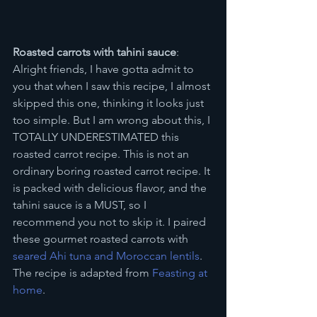
Roasted carrots with tahini sauce
: 
Alright friends, I have gotta admit to 
you that when I saw this recipe, I almost 
skipped this one, thinking it looks just 
too simple. But I am wrong about this, I 
TOTALLY UNDERESTIMATED this 
roasted carrot recipe. This is not an 
ordinary boring roasted carrot recipe. It 
is packed with delicious flavor, and the 
tahini sauce is a MUST, so I 
recommend you not to skip it. I paired 
these gourmet roasted carrots with 
seared Ahi tuna and Moroccan lentils
. 
The recipe is adapted from 
Feasting at 
home
.