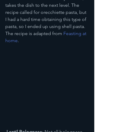
takes the dish to the next level. The 
recipe called for orecchiette pasta, but 
I had a hard time obtaining this type of 
pasta, so I ended up using shell pasta. 
The recipe is adapted from 
Feasting at 
home
.
 Lentil Bolognese
: Not all bolognese 