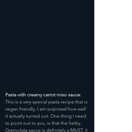
Pasta with creamy carrot miso sauce
: 
This is a very special pasta recipe that is 
vegan friendly, I am surprised how well 
it actually turned out. One thing I need 
to point out to you, is that the herby 
Gremolata sauce is definitely a MUST, it 