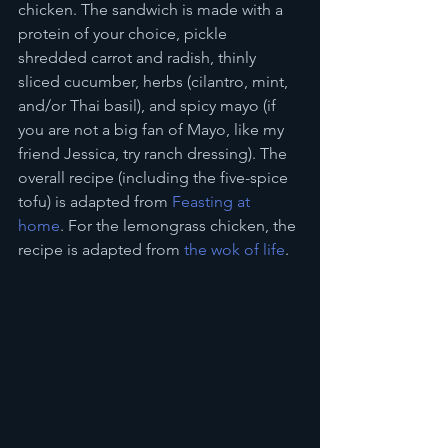
chicken. The sandwich is made with a 
protein of your choice, pickle 
shredded carrot and radish, thinly 
sliced cucumber, herbs (cilantro, mint, 
and/or Thai basil), and spicy mayo (if 
you are not a big fan of Mayo, like my 
friend Jessica, try ranch dressing). The 
overall recipe (including the five-spice 
tofu) is adapted from 
Feasting at 
home
. For the lemongrass chicken, the 
recipe is adapted from 
the wok of life
. 