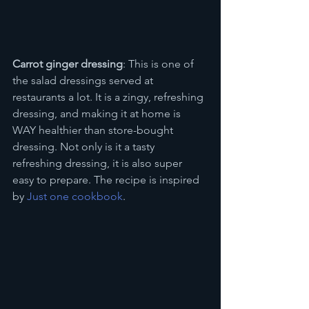
Carrot ginger dressing
: This is one of 
the salad dressings served at 
restaurants a lot. It is a zingy, refreshing 
dressing, and making it at home is 
WAY healthier than store-bought 
dressing. Not only is it a tasty 
refreshing dressing, it is also super 
easy to prepare. The recipe is inspired 
by 
Just one cookbook
.