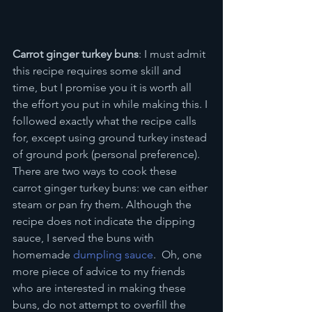
Carrot ginger turkey buns
: I must admit 
this recipe requires some skill and 
time, but I promise you it is worth all 
the effort you put in while making this. I 
followed exactly what the recipe calls 
for, except using ground turkey instead 
of ground pork (personal preference). 
There are two ways to cook these 
carrot ginger turkey buns: we can either 
steam or pan fry them. Although the 
recipe does not indicate the dipping 
sauce, I served the buns with 
homemade 
dumpling sauce
.  Oh, one 
more piece of advice to my friends 
who are interested in making these 
buns, do not attempt to overfill the 