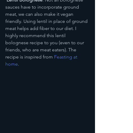
sauces have to incorporate ground 
meat, we can also make it vegan 
friendly. Using lentil in place of ground 
meat helps add fiber to our diet. I 
highly recommend this lentil 
bolognese recipe to you (even to our 
friends, who are meat eaters). The 
recipe is inspired from 
Feasting at 
home
.