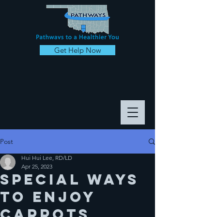
Get Help Now
Post
Hui Hui Lee, RD/LD
Apr 25, 2023
Special ways
to enjoy
CARROTS