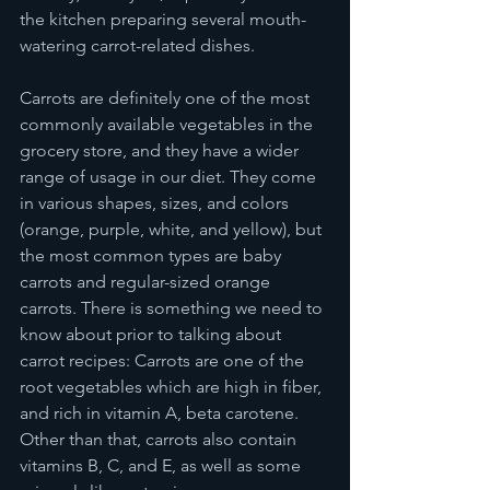
the kitchen preparing several mouth-
watering carrot-related dishes.  
Carrots are definitely one of the most 
commonly available vegetables in the 
grocery store, and they have a wider 
range of usage in our diet. They come 
in various shapes, sizes, and colors 
(orange, purple, white, and yellow), but 
the most common types are baby 
carrots and regular-sized orange 
carrots. There is something we need to 
know about prior to talking about 
carrot recipes: Carrots are one of the 
root vegetables which are high in fiber, 
and rich in vitamin A, beta carotene. 
Other than that, carrots also contain 
vitamins B, C, and E, as well as some 