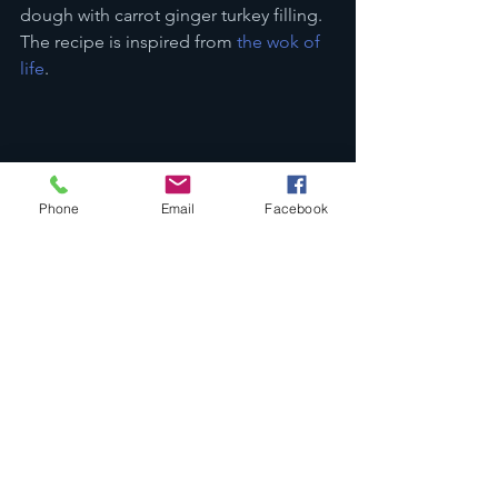
dough with carrot ginger turkey filling. 
The recipe is inspired from 
the wok of 
life
.
Phone
Email
Facebook
Reference
Roof, B. (2013). Carrots: A tale of two 
soups. 
Today’s Dietitian, 15
 (9), 106. 