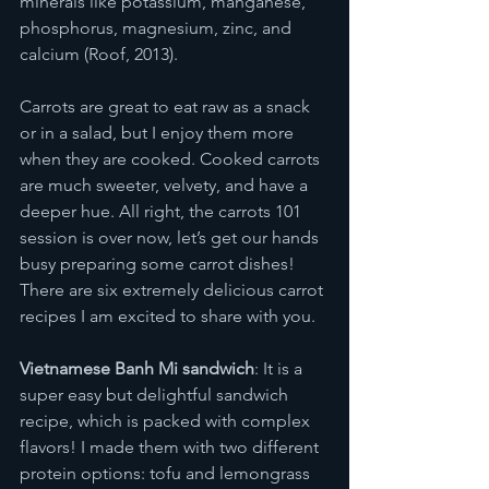
minerals like potassium, manganese, 
phosphorus, magnesium, zinc, and 
calcium (Roof, 2013). 
Carrots are great to eat raw as a snack 
or in a salad, but I enjoy them more 
when they are cooked. Cooked carrots 
are much sweeter, velvety, and have a 
deeper hue. All right, the carrots 101 
session is over now, let’s get our hands 
busy preparing some carrot dishes! 
There are six extremely delicious carrot 
recipes I am excited to share with you. 
Vietnamese Banh Mi sandwich
: It is a 
super easy but delightful sandwich 
recipe, which is packed with complex 
flavors! I made them with two different 
protein options: tofu and lemongrass 