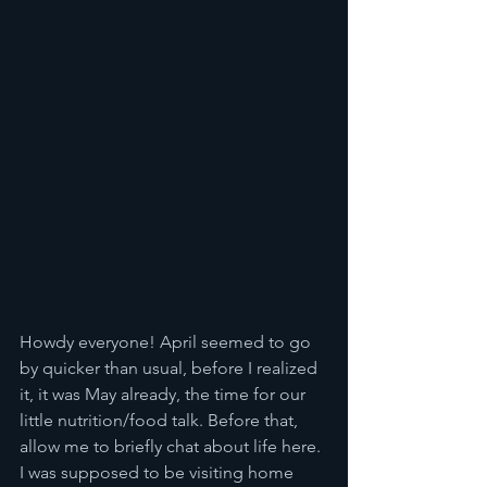
Howdy everyone! April seemed to go 
by quicker than usual, before I realized 
it, it was May already, the time for our 
little nutrition/food talk. Before that, 
allow me to briefly chat about life here. 
I was supposed to be visiting home 