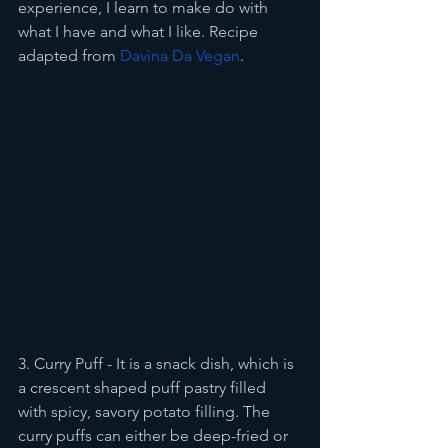
experience, I learn to make do with 
what I have and what I like. Recipe 
adapted from 
Davina Da Vegan
.
3. Curry Puff - It is a snack dish, which is 
a crescent shaped puff pastry filled 
with spicy, savory potato filling. The 
curry puffs can either be deep-fried or 