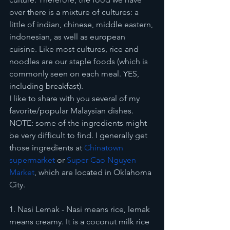
over there is a mixture of cultures: a 
little of indian, chinese, middle eastern, 
indonesian, as well as european 
cuisine. Like most cultures, rice and 
noodles are our staple foods (which is 
commonly seen on each meal. YES, 
including breakfast). 
I like to share with you several of my 
favorite/popular Malaysian dishes. 
NOTE: some of the ingredients might 
be very difficult to find. I generally get 
those ingredients at 
Chinatown 
supermarket
 or 
Super Cao Nguyen 
Market
, which are located in Oklahoma 
City. 
1. Nasi Lemak - Nasi means rice, lemak 
means creamy. It is a coconut milk rice 