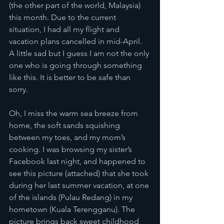
(the other part of the world, Malaysia) 
this month. Due to the current 
situation, I had all my flight and 
vacation plans cancelled in mid-April. 
A little sad but I guess I am not the only 
one who is going through something 
like this. It is better to be safe than 
sorry. 
Oh, I miss the warm sea breeze from 
home, the soft sands squishing 
between my toes, and my mom’s 
cooking. I was browsing my sister’s 
Facebook last night, and happened to 
see this picture (attached) that she took 
during her last summer vacation, at one 
of the islands (Pulau Redang) in my 
hometown (Kuala Terengganu). The 
picture brings back sweet childhood 