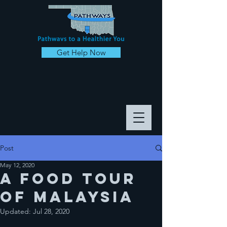
Get Help Now
Post
May 12, 2020
A food tour
of malaysia
Updated:
Jul 28, 2020