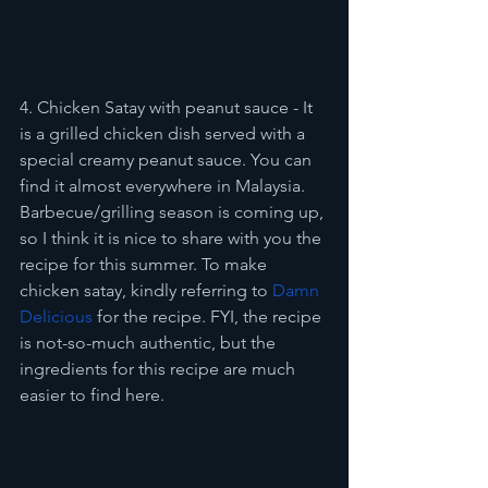
4. Chicken Satay with peanut sauce - It 
is a grilled chicken dish served with a 
special creamy peanut sauce. You can 
find it almost everywhere in Malaysia. 
Barbecue/grilling season is coming up, 
so I think it is nice to share with you the 
recipe for this summer. To make 
chicken satay, kindly referring to 
Damn 
Delicious
 for the recipe. FYI, the recipe 
is not-so-much authentic, but the 
ingredients for this recipe are much 
easier to find here. 