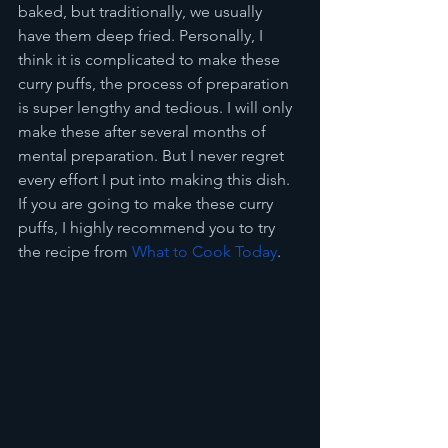
baked, but traditionally, we usually 
have them deep fried. Personally, I 
think it is complicated to make these 
curry puffs, the process of preparation 
is super lengthy and tedious. I will only 
make these after several months of 
mental preparation. But I never regret 
every effort I put into making this dish. 
If you are going to make these curry 
puffs, I highly recommend you to try 
the recipe from 
What to Cook Today
.