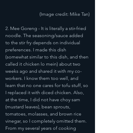
(Image credit: Mike Tan)
2. Mee Goreng - It is literally a stir-fried 
noodle. The seasoning/sauce added 
to the stir fry depends on individual 
preferences. I made this dish 
(somewhat similar to this dish, and then 
called it chicken lo mein) about two 
weeks ago and shared it with my co-
workers. I know them too well, and 
learn that no one cares for tofu stuff, so 
I replaced it with diced chicken. Also, 
at the time, I did not have choy sam 
(mustard leaves), bean sprouts, 
tomatoes, molasses, and brown rice 
vinegar, so I completely omitted them. 
From my several years of cooking 