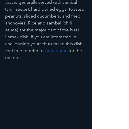
that is generally served with sambal 
(chili sauce), hard boiled eggs, toasted 
peanuts, sliced cucumbers, and fried 
anchovies. Rice and sambal (chili 
sauce) are the major part of the Nasi 
Lemak dish. If you are interested in 
challenging yourself to make this dish, 
feel free to refer to 
Annapurna
 for the 
recipe.