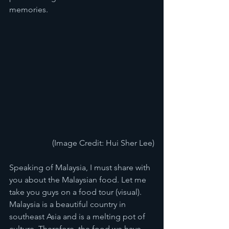
memories. 
(Image Credit: Hui Sher Lee)
Speaking of Malaysia, I must share with 
you about the Malaysian food. Let me 
take you guys on a food tour (visual). 
Malaysia is a beautiful country in 
southeast Asia and is a melting pot of 
culture. Therefore, the food we have 