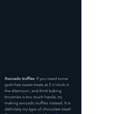
Avocado truffles
: If you need some 
guilt-free sweet treats at 2 o’clock in 
the afternoon, and think baking 
brownies is too much hassle, try 
making avocado truffles instead. It is 
definitely my type of chocolate treat! 