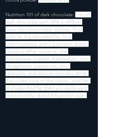
Nutrition 101 of dark chocolate: 
1 oz of 
dark chocolate (with 60% to 69% of 
pure cocoa) provides 162 kcal, 11 g 
total fat, 6 g saturated fat, 15 g 
carbohydrates, and 2 g protein. It also 
contains other nutrients, like 
manganese, copper, magnesium, iron, 
phosphorus, potassium, zinc, 
selenium, and calcium (Amidor, 2016). 
If you take note of the calorie, total fat, 
and saturated fat, then you really want 
to be mindful about the portion size. 