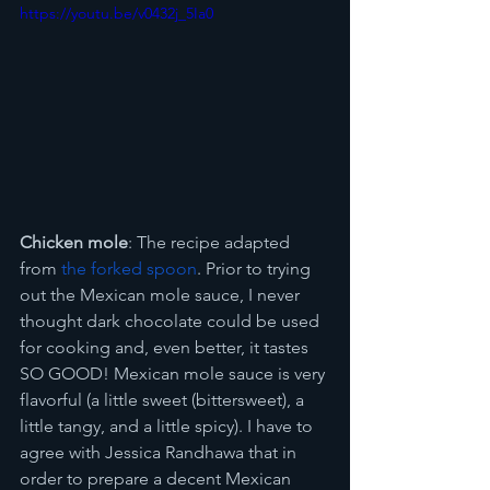
https://youtu.be/v0432j_5Ia0
Chicken mole
: The recipe adapted 
from 
the forked spoon
. Prior to trying 
out the Mexican mole sauce, I never 
thought dark chocolate could be used 
for cooking and, even better, it tastes 
SO GOOD! Mexican mole sauce is very 
flavorful (a little sweet (bittersweet), a 
little tangy, and a little spicy). I have to 
agree with Jessica Randhawa that in 
order to prepare a decent Mexican 