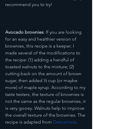
recommend you to try!
Avocado brownies
: If you are looking 
for an easy and healthier version of 
brownies, this recipe is a keeper. I 
made several of the modifications to 
the recipe: (1) adding a handful of 
toasted walnuts to the mixture; (2) 
cutting back on the amount of brown 
sugar, then added ½ cup (or maybe 
more) of maple syrup. According to my 
taste testers, the texture of brownies is 
not the same as the regular brownies, it 
is very gooey. Walnuts help to improve 
the overall texture of the brownies. The 
recipe is adapted from 
Detoxinista
.