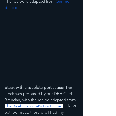
The recipe is adapted from 
Gimme 
delicious
.
Steak with chocolate port sauce
: The 
steak was prepared by our DRH Chef 
Brendan, with the recipe adapted from 
The Beef. It's What's For Dinner.
 I don’t 
eat red meat, therefore I had my 