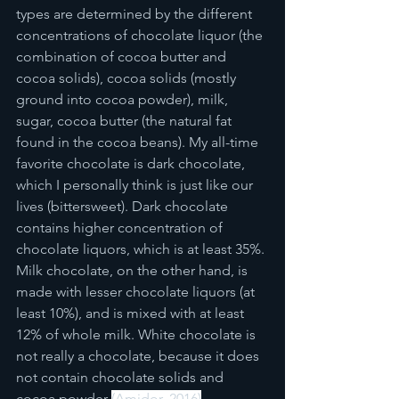
types are determined by the different 
concentrations of chocolate liquor (the 
combination of cocoa butter and 
cocoa solids), cocoa solids (mostly 
ground into cocoa powder), milk, 
sugar, cocoa butter (the natural fat 
found in the cocoa beans). My all-time 
favorite chocolate is dark chocolate, 
which I personally think is just like our 
lives (bittersweet). Dark chocolate 
contains higher concentration of 
chocolate liquors, which is at least 35%. 
Milk chocolate, on the other hand, is 
made with lesser chocolate liquors (at 
least 10%), and is mixed with at least 
12% of whole milk. White chocolate is 
not really a chocolate, because it does 
not contain chocolate solids and 
cocoa powder 
(Amidor, 2016)
. 