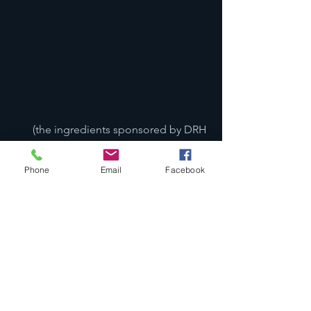
(the ingredients sponsored by DRH 
Food and Nutrition Department)
Phone
Email
Facebook
References
Amidor, T. (2016). 
Ask the expert: 
Chocolate's health benefits. 
Today’s 
dietitian, 18
(2), 10. Retrieved from 
https://www.todaysdietitian.com/newar
chives/0216p10.shtml
The New York Times (2020). White, 