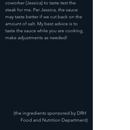
coworker (Jessica) to taste test the 
steak for me. Per Jessica, the sauce 
may taste better if we cut back on the 
amount of salt. My best advice is to 
taste the sauce while you are cooking, 
make adjustments as needed! 
(the ingredients sponsored by DRH 
Food and Nutrition Department)