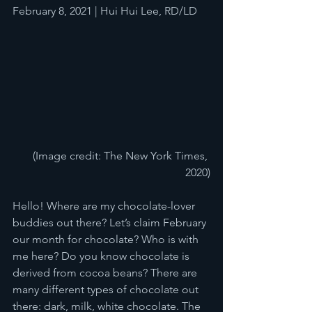
February 8, 2021 | Hui Hui Lee, RD/LD
(Image credit: The New York Times, 
2020)
Hello! Where are my chocolate-lover 
buddies out there? Let’s claim February 
our month for chocolate? Who is with 
me here? Do you know chocolate is 
derived from cocoa beans? There are 
many different types of chocolate out 
there: dark, milk, white chocolate. The 