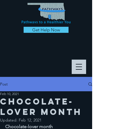
Get Help Now
Post
Feb 10, 2021
Chocolate-
lover month
Updated:
Feb 12, 2021
Chocolate-lover month 