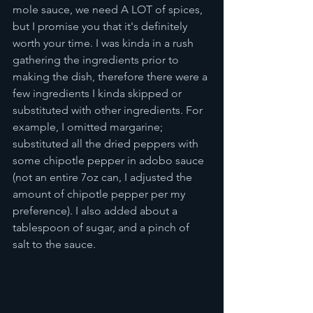
mole sauce, we need A LOT of spices, 
but I promise you that it's definitely 
worth your time. I was kinda in a rush 
gathering the ingredients prior to 
making the dish, therefore there were a 
few ingredients I kinda skipped or 
substituted with other ingredients. For 
example, I omitted margarine; 
substituted all the dried peppers with 
some chipotle pepper in adobo sauce 
(not an entire 7oz can, I adjusted the 
amount of chipotle pepper per my 
preference). I also added about a 
tablespoon of sugar, and a pinch of 
salt to the sauce. 