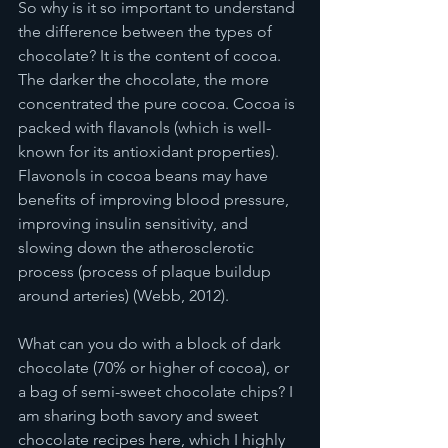
So why is it so important to understand 
the difference between the types of 
chocolate? It is the content of cocoa. 
The darker the chocolate, the more 
concentrated the pure cocoa. Cocoa is 
packed with flavanols (which is well-
known for its antioxidant properties). 
Flavonols in cocoa beans may have 
benefits of improving blood pressure, 
improving insulin sensitivity, and 
slowing down the atherosclerotic 
process (process of plaque buildup 
around arteries) (Webb, 2012). 
What can you do with a block of dark 
chocolate (70% or higher of cocoa), or 
a bag of semi-sweet chocolate chips? I 
am sharing both savory and sweet 
chocolate recipes here, which I highly 