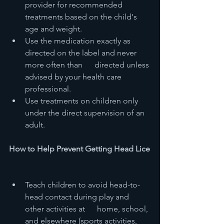
provider for recommended 
treatments based on the child's 
age and weight.
Use the medication exactly as 
directed on the label and never 
more often than      directed unless 
advised by your health care 
professional.
Use treatments on children only 
under the direct supervision of an 
adult.
How to Help Prevent Getting Head Lice
Teach children to avoid head-to-
head contact during play and 
other activities at      home, school, 
and elsewhere (sports activities, 