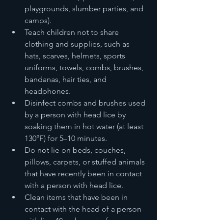
playgrounds, slumber parties, and 
camps).
Teach children not to share 
clothing and supplies, such as 
hats, scarves, helmets, sports 
uniforms, towels, combs, brushes, 
bandanas, hair ties, and 
headphones.
Disinfect combs and brushes used 
by a person with head lice by 
soaking them in hot water (at least 
130°F) for 5–10 minutes.
Do not lie on beds, couches, 
pillows, carpets, or stuffed animals 
that have recently been in contact 
with a person with head lice.
Clean items that have been in 
contact with the head of a person 