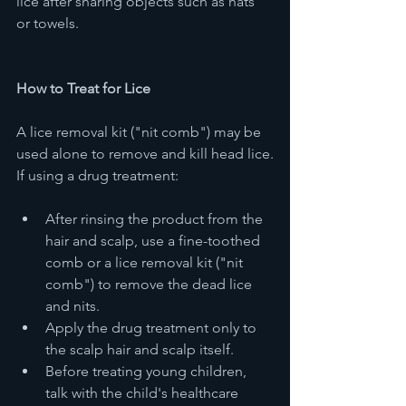
lice after sharing objects such as hats 
or towels.
How to Treat for Lice
A lice removal kit ("nit comb") may be 
used alone to remove and kill head lice.
If using a drug treatment:
After rinsing the product from the 
hair and scalp, use a fine-toothed 
comb or a lice removal kit ("nit 
comb") to remove the dead lice 
and nits.
Apply the drug treatment only to 
the scalp hair and scalp itself. 
Before treating young children, 
talk with the child's healthcare 