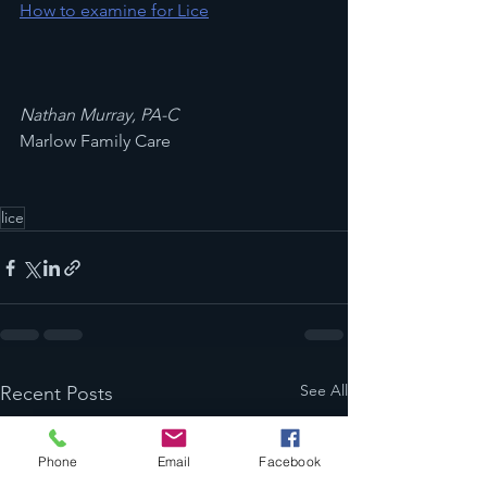
How to examine for Lice
Nathan Murray, PA-C
Marlow Family Care
lice
See All
Recent Posts
Phone
Email
Facebook