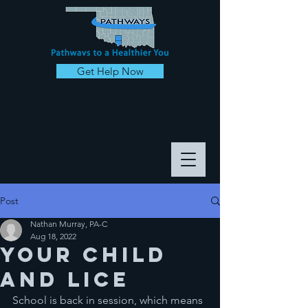
Get Help Now
Post
Nathan Murray, PA-C
Aug 18, 2022
Your Child
and Lice
School is back in session, which means 