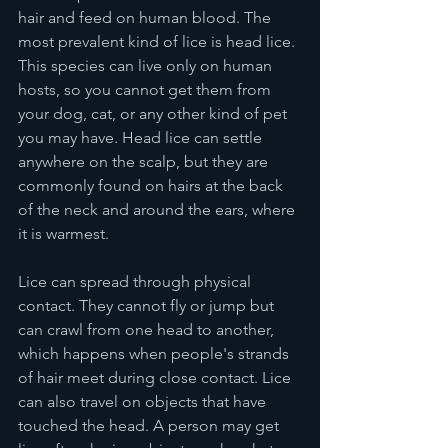
hair and feed on human blood. The 
most prevalent kind of lice is head lice. 
This species can live only on human 
hosts, so you cannot get them from 
your dog, cat, or any other kind of pet 
you may have. Head lice can settle 
anywhere on the scalp, but they are 
commonly found on hairs at the back 
of the neck and around the ears, where 
it is warmest.
Lice can spread through physical 
contact. They cannot fly or jump but 
can crawl from one head to another, 
which happens when people's strands 
of hair meet during close contact. Lice 
can also travel on objects that have 
touched the head. A person may get 