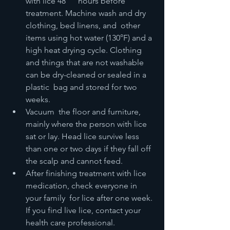
with lice 48      hours before 
treatment. Machine wash and dry 
clothing, bed linens, and  other 
items using hot water (130°F) and a 
high heat drying cycle. Clothing  
and things that are not washable 
can be dry-cleaned or sealed in a 
plastic  bag and stored for two 
weeks.
Vacuum  the floor and furniture, 
mainly where the person with lice 
sat or lay. Head lice survive less 
than one or two days if they fall off 
the scalp and cannot feed.
After finishing treatment with lice 
medication, check everyone in 
your family  for lice after one week. 
If you find live lice, contact your 
health care professional.