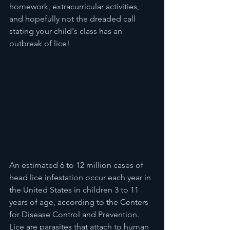
homework, extracurricular activities, 
and hopefully not the dreaded call 
stating your child's class has an 
outbreak of lice!
An estimated 6 to 12 million cases of 
head lice infestation occur each year in 
the United States in children 3 to 11 
years of age, according to the Centers 
for Disease Control and Prevention. 
Lice are parasites that attach to human 