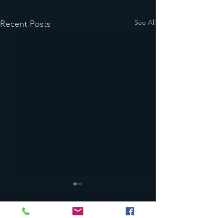
See All
Recent Posts