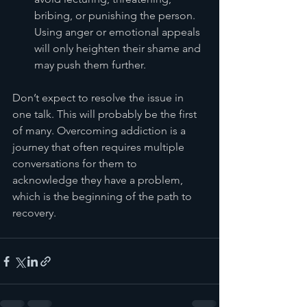
bribing, or punishing the person. 
Using anger or emotional appeals 
will only heighten their shame and 
may push them further.
Don’t expect to resolve the issue in 
one talk. This will probably be the first 
of many. Overcoming addiction is a 
journey that often requires multiple 
conversations for them to 
acknowledge they have a problem, 
which is the beginning of the path to 
recovery.