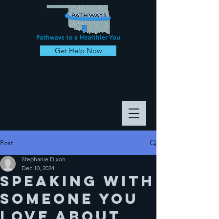
Get Help Now
Post
Stephanie Dixon
Dec 10, 2024
Speaking with
someone you
love about