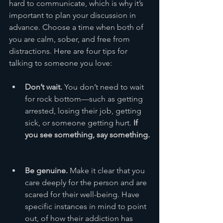
hard to communicate, which is why it’s 
important to plan your discussion in 
advance. Choose a time when both of 
you are calm, sober, and free from 
distractions. Here are four tips for 
talking to someone you love:
Don’t wait.
 You don’t need to wait 
for rock bottom—such as getting 
arrested, losing their job, getting 
sick, or someone getting hurt. 
If 
you see something, say something.
Be genuine. 
Make it clear that you 
care deeply for the person and are 
scared for their well-being. Have 
specific instances in mind to point 
out, of how their addiction has 