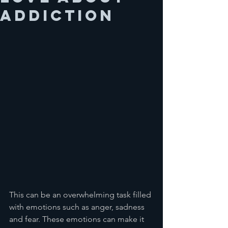
addiction
This can be an overwhelming task filled 
with emotions such as anger, sadness 
and fear. These emotions can make it 