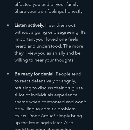
affected you and or your family. 
Share your own feelings honestly.
Listen actively.
 Hear them out, 
without arguing or disagreeing. It’s 
important your loved one feels 
heard and understood. The more 
they’ll view you as an ally and be 
willing to hear your thoughts.
Be ready for denial.
 People tend 
to react defensively or angrily, 
refusing to discuss their drug use. 
A lot of individuals experience 
shame when confronted and won’t 
be willing to admit a problem 
exists. Don’t Argue! simply bring 
up the issue again later. Also, 
avoid lecturing, threatening, 