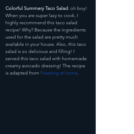
Colorful Summery Taco Salad
: oh boy! 
When you are super lazy to cook, I 
highly recommend this taco salad 
recipe! Why? Because the ingredients 
used for the salad are pretty much 
available in your house. Also, this taco 
salad is so delicious and filling! I 
served this taco salad with homemade 
creamy avocado dressing! The recipe 
is adapted from 
Feasting at home
.