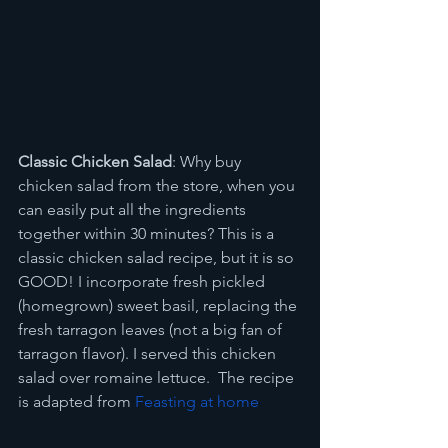
Classic Chicken Salad
: Why buy 
chicken salad from the store, when you 
can easily put all the ingredients 
together within 30 minutes? This is a 
classic chicken salad recipe, but it is so 
GOOD! I incorporate fresh pickled 
(homegrown) sweet basil, replacing the 
fresh tarragon leaves (not a big fan of 
tarragon flavor). I served this chicken 
salad over romaine lettuce.  The recipe 
is adapted from 
Feasting at home