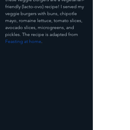
friendly (lacto-ovo) recipe! I served my 
veggie burgers with buns, chipotle 
mayo, romaine lettuce, tomato slices, 
avocado slices, microgreens, and 
pickles. The recipe is adapted from 
Feasting at home
.