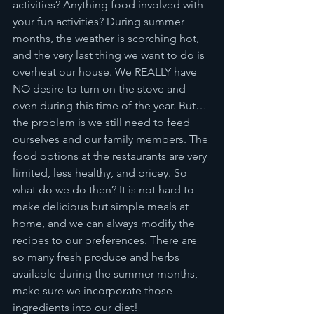
activities? Anything food involved with 
your fun activities? During summer 
months, the weather is scorching hot, 
and the very last thing we want to do is 
overheat our house. We REALLY have 
NO desire to turn on the stove and 
oven during this time of the year. But… 
the problem is we still need to feed 
ourselves and our family members. The 
food options at the restaurants are very 
limited, less healthy, and pricey. So 
what do we do then? It is not hard to 
make delicious but simple meals at 
home, and we can always modify the 
recipes to our preferences. There are 
so many fresh produce and herbs 
available during the summer months, 
make sure we incorporate those 
ingredients into our diet!