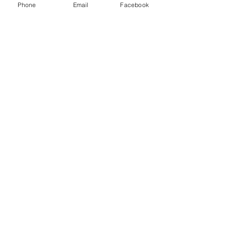
Phone
Email
Facebook
See All
Recent Posts