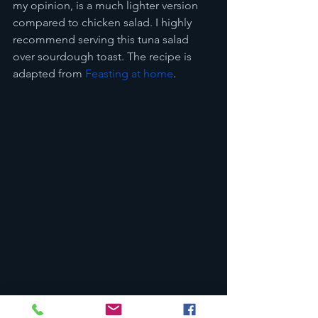
my opinion, is a much lighter version 
compared to chicken salad. I highly 
recommend serving this tuna salad 
over sourdough toast. The recipe is 
adapted from 
Feasting at home
.