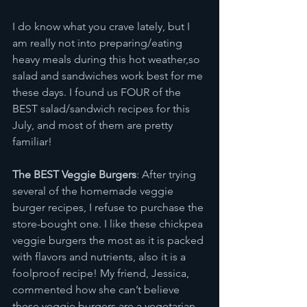
I do know what you crave lately, but I 
am really not into preparing/eating 
heavy meals during this hot weather,so 
salad and sandwiches work best for me 
these days. I found us FOUR of the 
BEST salad/sandwich recipes for this 
July, and most of them are pretty 
familiar!
The BEST Veggie Burgers
: After trying 
several of the homemade veggie 
burger recipes, I refuse to purchase the 
store-bought one. I like these chickpea 
veggie burgers the most as it is packed 
with flavors and nutrients, also it is a 
foolproof recipe! My friend, Jessica, 
commented how she can’t believe 
these veggie burgers are a vegetarian-