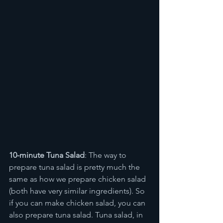
10-minute Tuna Salad
: The way to 
prepare tuna salad is pretty much the 
same as how we prepare chicken salad 
(both have very similar ingredients). So 
if you can make chicken salad, you can 
also prepare tuna salad. Tuna salad, in 