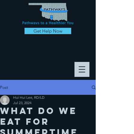
Get Help Now
Post
Hui Hui Lee, RD/LD
Jul 23, 2024
What do we
eat for
summertime