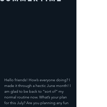
Hello friends! How’s everyone doing? I 
made it through a hectic June month! I 
am glad to be back to “sort of” my 
normal routine now. What’s your plan 
for this July? Are you planning any fun 